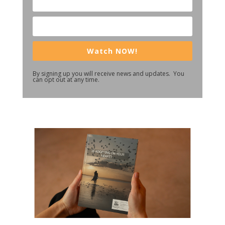
Watch NOW!
By signing up you will receive news and updates. You
can opt out at any time.