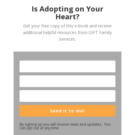
Is Adopting on Your
Heart?
Get your free copy of this e-book and receive
additional helpful resources from GIFT Family
Services.
Send it to me!
By signing up you will receive news and updates. You
can opt out at any time.