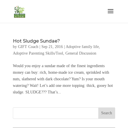
Hot Sludge Sundae?
by
GIFT Coach
|
Sep 21, 2016
|
Adoptive family life
,
Adoptive Parenting Skills/Tool
,
General Discussion
Would you enjoy a sundae made of the finest ingredients
money can buy: rich, home-made ice cream, sprinkled with
nuts, slathered with dark chocolate? Yum? Is your mouth
watering? Wait! Let’s add one more topping: thick, gooey hot
sludge. SLUDGE??? That’s...
Search