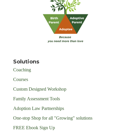
Solutions
Coaching
Courses
Custom Designed Workshop
Family Assessment Tools
Adoption Law Partnerships
One-stop Shop for all "Growing" solutions
FREE Ebook Sign Up