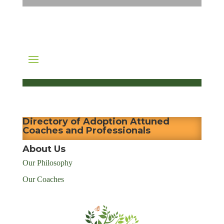
Directory of Adoption Attuned
Coaches and Professionals
About Us
Our Philosophy
Our Coaches