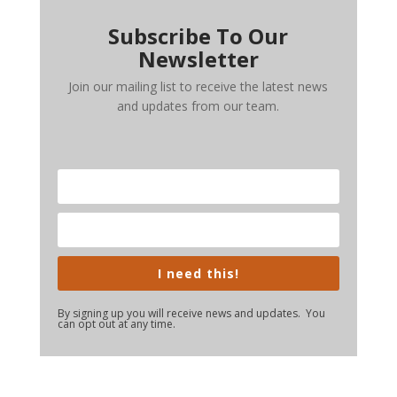
Subscribe To Our
Newsletter
Join our mailing list to receive the latest news
and updates from our team.
I need this!
By signing up you will receive news and updates. You
can opt out at any time.