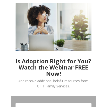
Is Adoption Right for You?
Watch the Webinar FREE
Now!
And receive additional helpful resources from
GIFT Family Services.