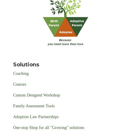
Solutions
Coaching
Courses
Custom Designed Workshop
Family Assessment Tools
Adoption Law Partnerships
One-stop Shop for all "Growing" solutions