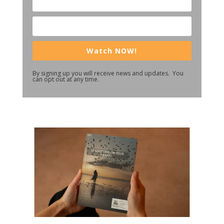
Watch NOW!
By signing up you will receive news and updates. You
can opt out at any time.