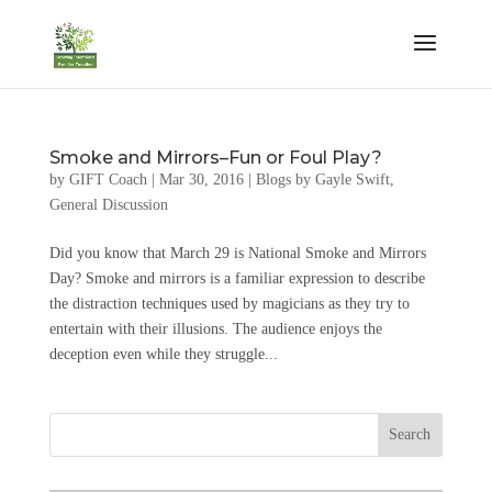
Smoke and Mirrors–Fun or Foul Play?
by
GIFT Coach
|
Mar 30, 2016
|
Blogs by Gayle Swift
,
General Discussion
Did you know that March 29 is National Smoke and Mirrors
Day? Smoke and mirrors is a familiar expression to describe
the distraction techniques used by magicians as they try to
entertain with their illusions. The audience enjoys the
deception even while they struggle...
Search