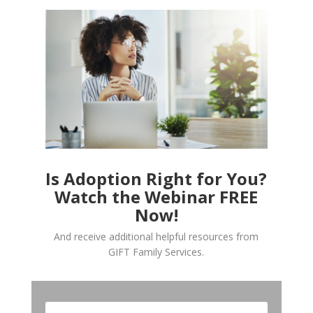
Is Adoption Right for You?
Watch the Webinar FREE
Now!
And receive additional helpful resources from
GIFT Family Services.