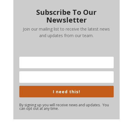
Subscribe To Our
Newsletter
Join our mailing list to receive the latest news
and updates from our team.
I need this!
By signing up you will receive news and updates. You
can opt out at any time.