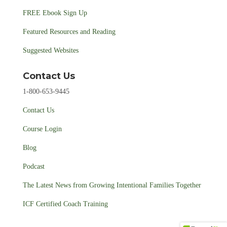
FREE Ebook Sign Up
Featured Resources and Reading
Suggested Websites
Contact Us
1-800-653-9445
Contact Us
Course Login
Blog
Podcast
The Latest News from Growing Intentional Families Together
ICF Certified Coach Training