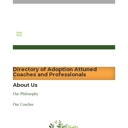
Directory of Adoption Attuned
Coaches and Professionals
About Us
Our Philosophy
Our Coaches