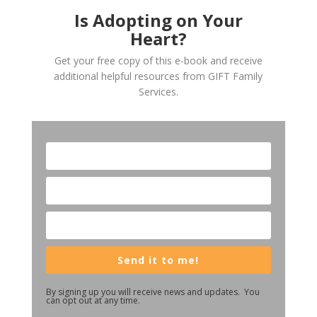
Is Adopting on Your
Heart?
Get your free copy of this e-book and receive
additional helpful resources from GIFT Family
Services.
Send it to me!
By signing up you will receive news and updates. You
can opt out at any time.