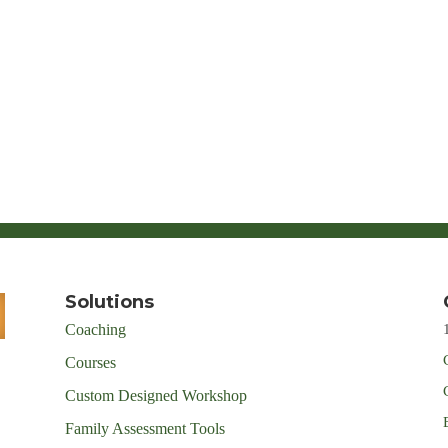
Solutions
Coaching
Courses
Custom Designed Workshop
Family Assessment Tools