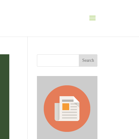
Search