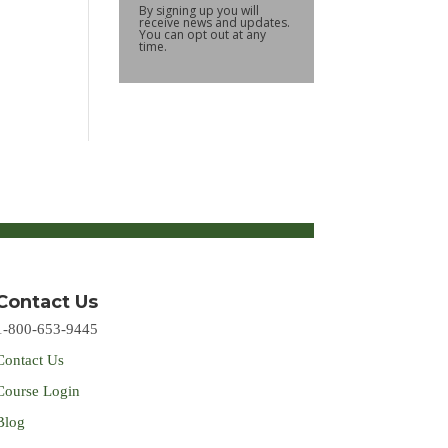
By signing up you will
receive news and updates.
You can opt out at any
time.
Contact Us
1-800-653-9445
Contact Us
Course Login
Blog