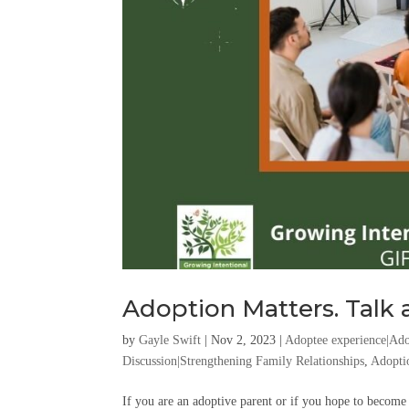
Adoption Matters. Talk a
by
Gayle Swift
|
Nov 2, 2023
|
Adoptee experience|Ado
Discussion|Strengthening Family Relationships
,
Adopti
If you are an adoptive parent or if you hope to become 