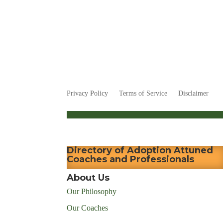
Privacy Policy
Terms of Service
Disclaimer
Directory of Adoption Attuned
Coaches and Professionals
About Us
Our Philosophy
Our Coaches