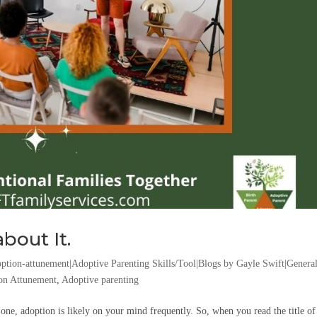
bout It.
ption-attunement|Adoptive Parenting Skills/Tool|Blogs by Gayle Swift|Genera
on Attunement
,
Adoptive parenting
one, adoption is likely on your mind frequently. So, when you read the title of 