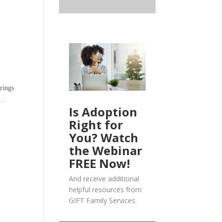
rings
..
Is Adoption
Right for
You? Watch
the Webinar
FREE Now!
And receive additional
helpful resources from
GIFT Family Services.