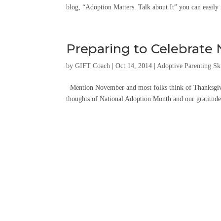
blog, “Adoption Matters. Talk about It” you can easily
Preparing to Celebrate
by
GIFT Coach
|
Oct 14, 2014
|
Adoptive Parenting Ski
Mention November and most folks think of Thanksgiv
thoughts of National Adoption Month and our gratitude 