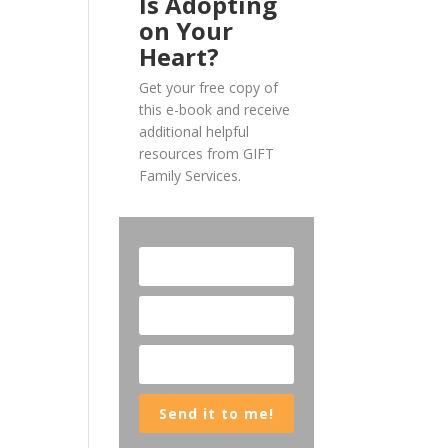
Is Adopting
on Your
Heart?
Get your free copy of
this e-book and receive
additional helpful
resources from GIFT
Family Services.
Send it to me!