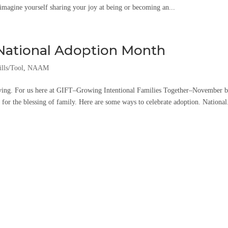
 imagine yourself sharing your joy at being or becoming an...
 National Adoption Month
lls/Tool
,
NAAM
ing. For us here at GIFT–Growing Intentional Families Together–November b
for the blessing of family. Here are some ways to celebrate adoption. National.