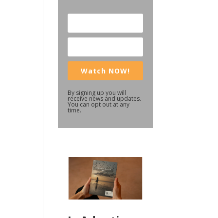
Watch NOW!
By signing up you will
receive news and updates.
You can opt out at any
time.