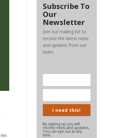
Subscribe To
Our
Newsletter
Join our mailing list to
receive the latest news
and updates from our
team.
I need this!
l
By signing up you will
receive news and updates.
You can opt out at any
time.
this