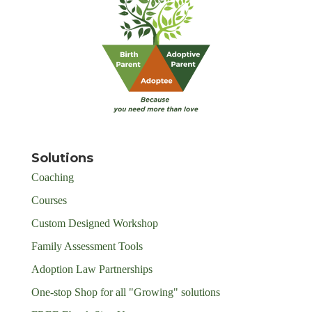
Solutions
Coaching
Courses
Custom Designed Workshop
Family Assessment Tools
Adoption Law Partnerships
One-stop Shop for all "Growing" solutions