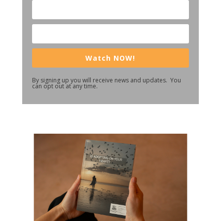
Watch NOW!
By signing up you will receive news and updates. You
can opt out at any time.