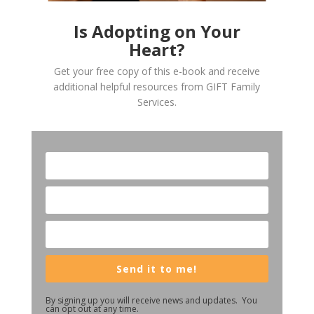
Is Adopting on Your
Heart?
Get your free copy of this e-book and receive
additional helpful resources from GIFT Family
Services.
Send it to me!
By signing up you will receive news and updates. You
can opt out at any time.