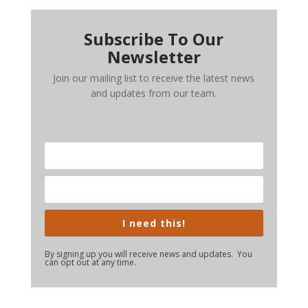
Subscribe To Our
Newsletter
Join our mailing list to receive the latest news
and updates from our team.
I need this!
By signing up you will receive news and updates. You
can opt out at any time.