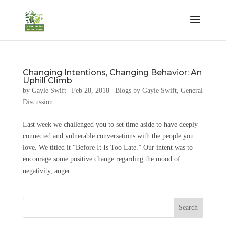
Changing Intentions, Changing Behavior: An
Uphill Climb
by
Gayle Swift
|
Feb 28, 2018
|
Blogs by Gayle Swift
,
General
Discussion
Last week we challenged you to set time aside to have deeply
connected and vulnerable conversations with the people you
love. We titled it “Before It Is Too Late.” Our intent was to
encourage some positive change regarding the mood of
negativity, anger...
Search