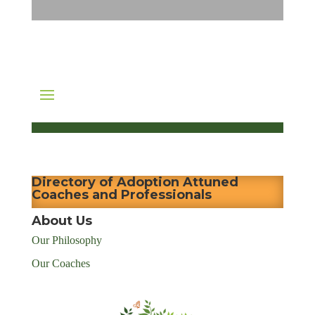
Directory of Adoption Attuned
Coaches and Professionals
About Us
Our Philosophy
Our Coaches