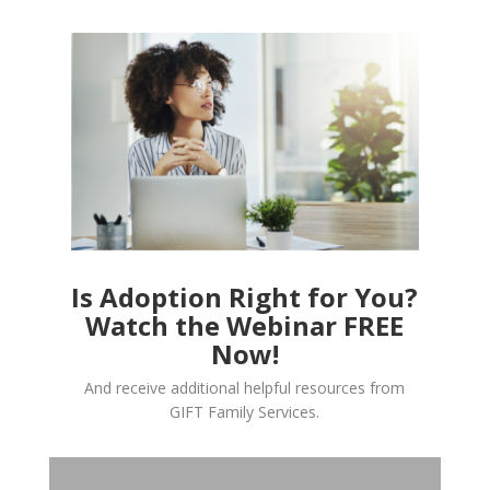
Is Adoption Right for You?
Watch the Webinar FREE
Now!
And receive additional helpful resources from
GIFT Family Services.