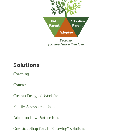
Solutions
Coaching
Courses
Custom Designed Workshop
Family Assessment Tools
Adoption Law Partnerships
One-stop Shop for all "Growing" solutions