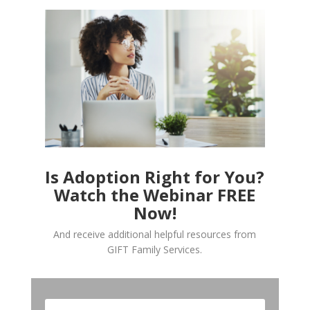
Is Adoption Right for You?
Watch the Webinar FREE
Now!
And receive additional helpful resources from
GIFT Family Services.