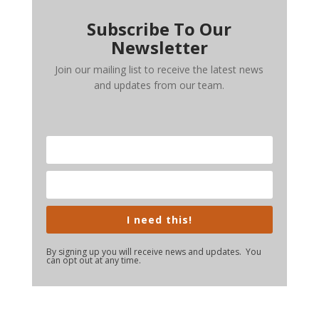
Subscribe To Our
Newsletter
Join our mailing list to receive the latest news
and updates from our team.
I need this!
By signing up you will receive news and updates. You
can opt out at any time.