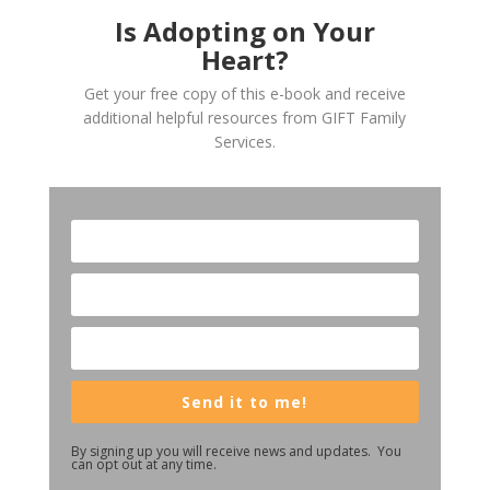
Is Adopting on Your
Heart?
Get your free copy of this e-book and receive
additional helpful resources from GIFT Family
Services.
Send it to me!
By signing up you will receive news and updates. You
can opt out at any time.