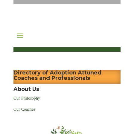
Directory of Adoption Attuned
Coaches and Professionals
About Us
Our Philosophy
Our Coaches