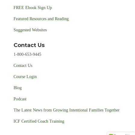
FREE Ebook Sign Up
Featured Resources and Reading
Suggested Websites
Contact Us
1-800-653-9445
Contact Us
Course Login
Blog
Podcast
The Latest News from Growing Intentional Families Together
ICF Certified Coach Training