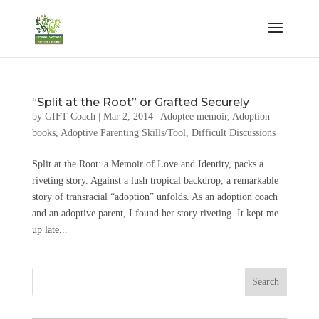
“Split at the Root” or Grafted Securely
by
GIFT Coach
|
Mar 2, 2014
|
Adoptee memoir
,
Adoption
books
,
Adoptive Parenting Skills/Tool
,
Difficult Discussions
Split at the Root: a Memoir of Love and Identity, packs a
riveting story. Against a lush tropical backdrop, a remarkable
story of transracial “adoption” unfolds. As an adoption coach
and an adoptive parent, I found her story riveting. It kept me
up late...
Search