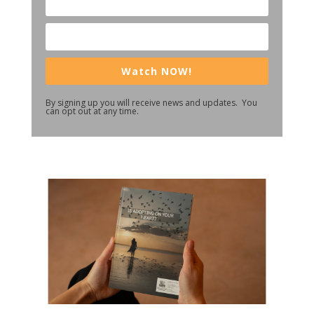
Watch NOW!
By signing up you will receive news and updates. You
can opt out at any time.