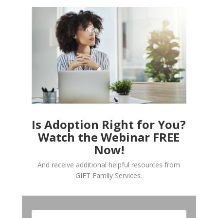
Is Adoption Right for You?
Watch the Webinar FREE
Now!
And receive additional helpful resources from
GIFT Family Services.