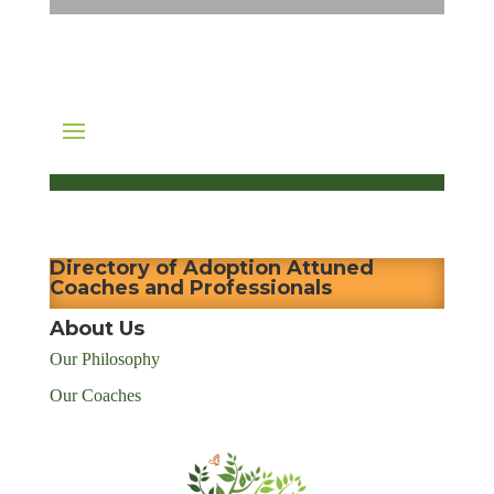
Directory of Adoption Attuned
Coaches and Professionals
About Us
Our Philosophy
Our Coaches