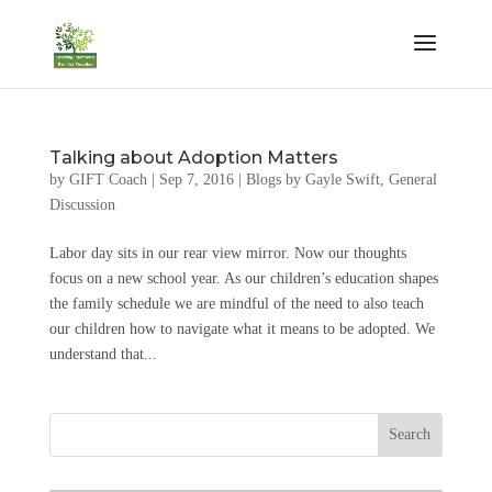
Talking about Adoption Matters
by
GIFT Coach
|
Sep 7, 2016
|
Blogs by Gayle Swift
,
General
Discussion
Labor day sits in our rear view mirror. Now our thoughts
focus on a new school year. As our children’s education shapes
the family schedule we are mindful of the need to also teach
our children how to navigate what it means to be adopted. We
understand that...
Search