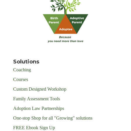
Solutions
Coaching
Courses
Custom Designed Workshop
Family Assessment Tools
Adoption Law Partnerships
One-stop Shop for all "Growing" solutions
FREE Ebook Sign Up