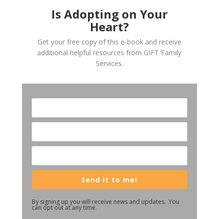
Is Adopting on Your
Heart?
Get your free copy of this e-book and receive
additional helpful resources from GIFT Family
Services.
Send it to me!
By signing up you will receive news and updates. You
can opt out at any time.