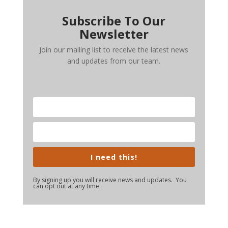
Subscribe To Our
Newsletter
Join our mailing list to receive the latest news
and updates from our team.
I need this!
By signing up you will receive news and updates. You
can opt out at any time.