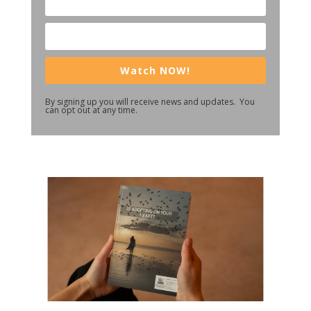
Watch NOW!
By signing up you will receive news and updates. You
can opt out at any time.