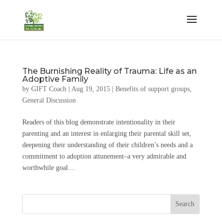
The Burnishing Reality of Trauma: Life as an
Adoptive Family
by
GIFT Coach
|
Aug 19, 2015
|
Benefits of support groups
,
General Discussion
Readers of this blog demonstrate intentionality in their
parenting and an interest in enlarging their parental skill set,
deepening their understanding of their children’s needs and a
commitment to adoption attunement–a very admirable and
worthwhile goal....
Search