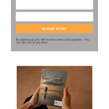
Watch NOW!
By signing up you will receive news and updates. You
can opt out at any time.