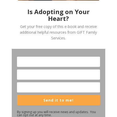
Is Adopting on Your
Heart?
Get your free copy of this e-book and receive
additional helpful resources from GIFT Family
Services.
Send it to me!
By signing up you will receive news and updates. You
can opt out at any time.