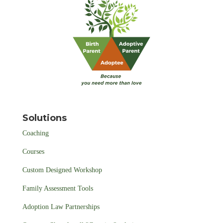
Solutions
Coaching
Courses
Custom Designed Workshop
Family Assessment Tools
Adoption Law Partnerships