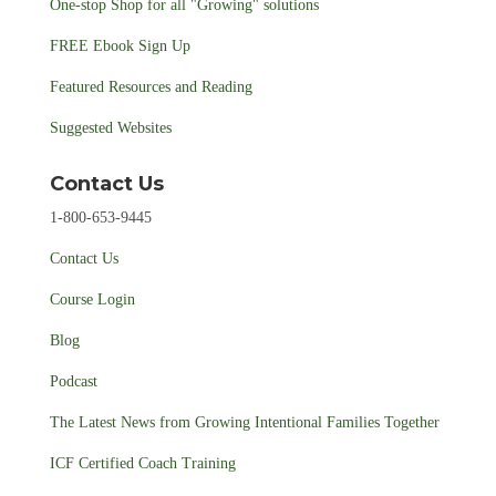
One-stop Shop for all "Growing" solutions
FREE Ebook Sign Up
Featured Resources and Reading
Suggested Websites
Contact Us
1-800-653-9445
Contact Us
Course Login
Blog
Podcast
The Latest News from Growing Intentional Families Together
ICF Certified Coach Training