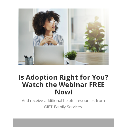
Is Adoption Right for You?
Watch the Webinar FREE
Now!
And receive additional helpful resources from
GIFT Family Services.