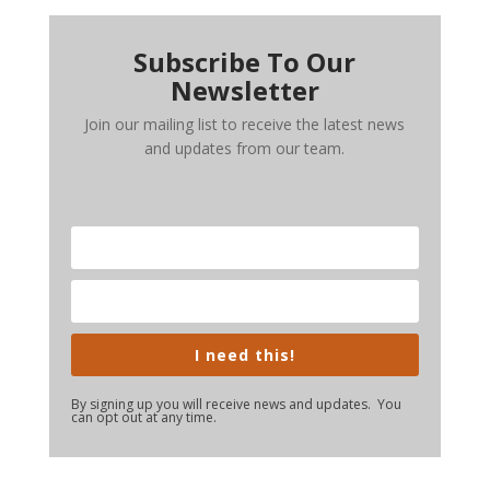
Subscribe To Our
Newsletter
Join our mailing list to receive the latest news
and updates from our team.
I need this!
By signing up you will receive news and updates. You
can opt out at any time.