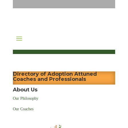
Directory of Adoption Attuned
Coaches and Professionals
About Us
Our Philosophy
Our Coaches