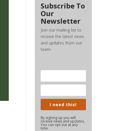
Subscribe To
Our
Newsletter
Join our mailing list to
receive the latest news
and updates from our
team.
I need this!
By signing up you will
receive news and updates.
You can opt out at any
time.