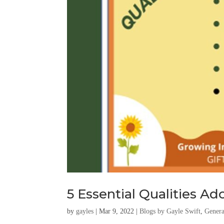
5 Essential Qualities A
by
gayles
|
Mar 9, 2022
|
Blogs by Gayle Swift
,
Genera