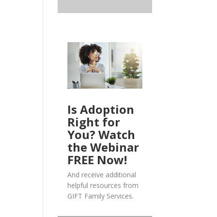
Is Adoption
Right for
You? Watch
the Webinar
FREE Now!
And receive additional
helpful resources from
GIFT Family Services.