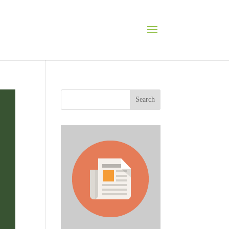
Search