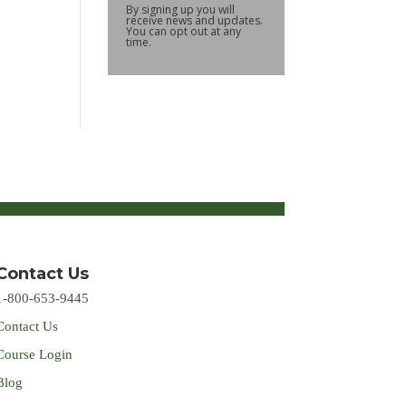
By signing up you will
receive news and updates.
You can opt out at any
time.
Contact Us
1-800-653-9445
Contact Us
Course Login
Blog