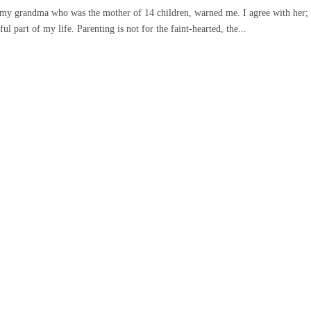
,” my grandma who was the mother of 14 children, warned me. I agree with her;
l part of my life. Parenting is not for the faint-hearted, the...