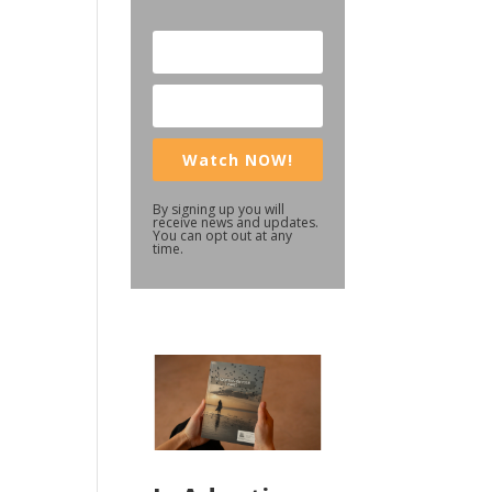
Watch NOW!
By signing up you will
receive news and updates.
You can opt out at any
time.