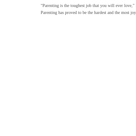
“Parenting is the toughest job that you will ever love
Parenting has proved to be the hardest and the most joyfu