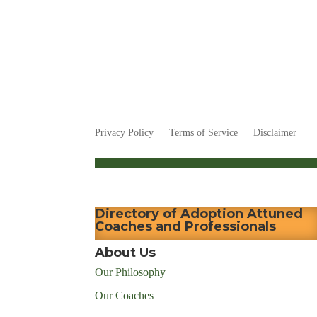
Privacy Policy
Terms of Service
Disclaimer
Directory of Adoption Attuned
Coaches and Professionals
About Us
Our Philosophy
Our Coaches