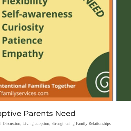
doptive Parents Need
l Discussion
,
Living adoption
,
Strengthening Family Relationships