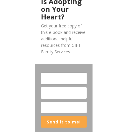
Is Adopting
on Your
Heart?
Get your free copy of
this e-book and receive
additional helpful
resources from GIFT
Family Services.
Send it to me!