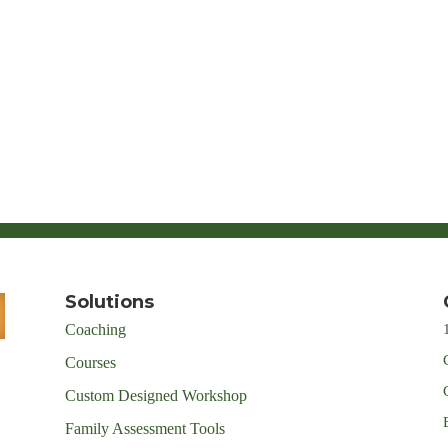
Solutions
Coaching
Courses
Custom Designed Workshop
Family Assessment Tools