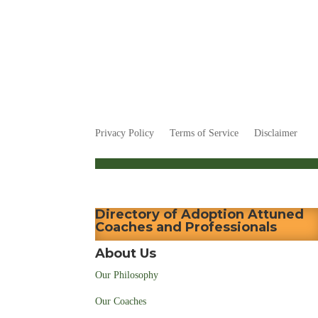
Privacy Policy
Terms of Service
Disclaimer
Directory of Adoption Attuned
Coaches and Professionals
About Us
Our Philosophy
Our Coaches