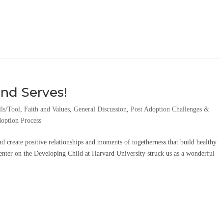
nd Serves!
lls/Tool
,
Faith and Values
,
General Discussion
,
Post Adoption Challenges &
option Process
d create positive relationships and moments of togetherness that build healthy
enter on the Developing Child at Harvard University struck us as a wonderful