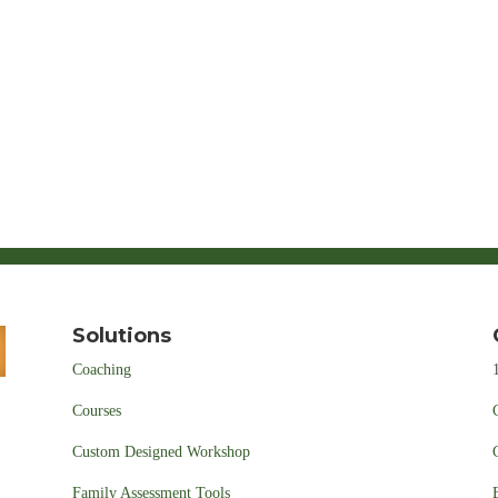
Solutions
Coaching
Courses
Custom Designed Workshop
Family Assessment Tools