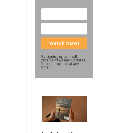
Watch NOW!
By signing up you will
receive news and updates.
You can opt out at any
time.