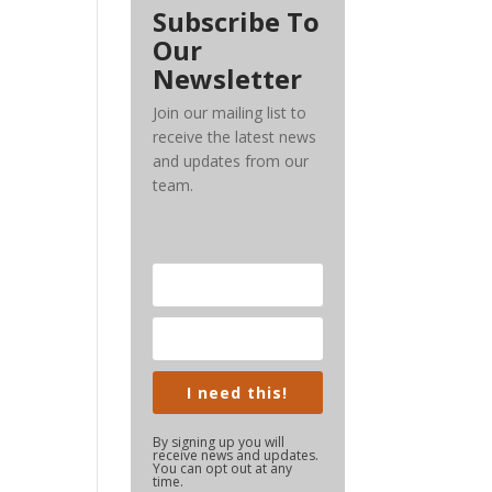
Subscribe To
Our
Newsletter
Join our mailing list to
receive the latest news
and updates from our
team.
I need this!
By signing up you will
receive news and updates.
You can opt out at any
time.