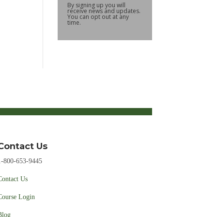
By signing up you will
receive news and updates.
You can opt out at any
time.
Contact Us
1-800-653-9445
Contact Us
Course Login
Blog