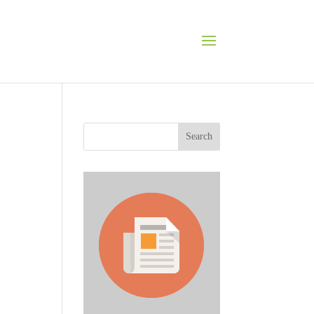
Search