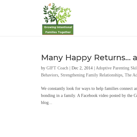
Many Happy Returns… a
by
GIFT Coach
|
Dec 2, 2014
|
Adoptive Parenting Ski
Behaviors
,
Strengthening Family Relationships
,
The Ad
We constantly look for ways to help families connect an
bonding in a family. A Facebook video posted by the C
blog...