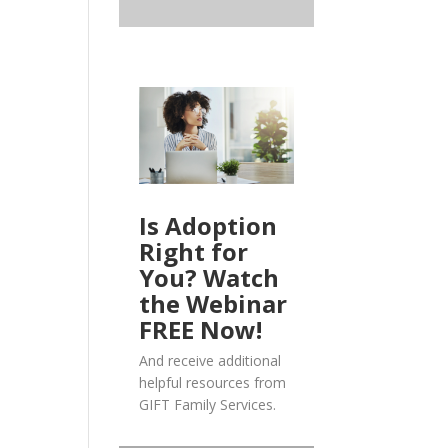
Is Adoption
Right for
You? Watch
the Webinar
FREE Now!
And receive additional
helpful resources from
GIFT Family Services.