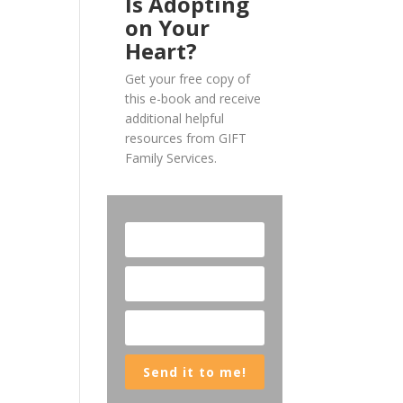
Is Adopting
on Your
Heart?
Get your free copy of
this e-book and receive
additional helpful
resources from GIFT
Family Services.
Send it to me!