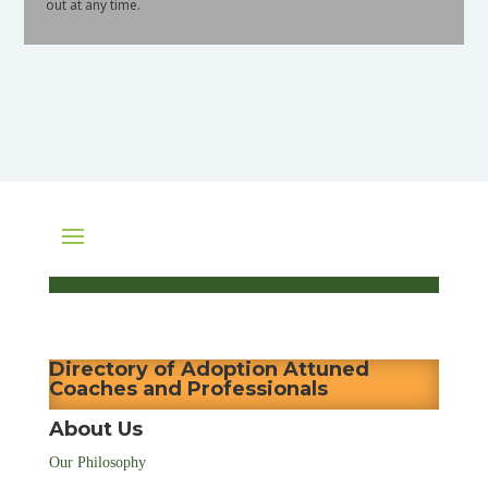
out at any time.
Directory of Adoption Attuned
Coaches and Professionals
About Us
Our Philosophy