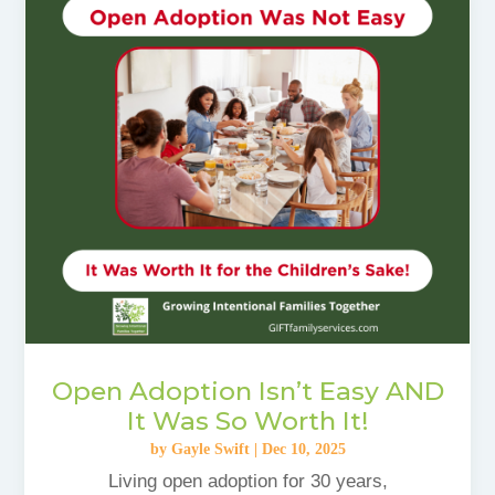
Open Adoption Isn’t Easy AND
It Was So Worth It!
by
Gayle Swift
|
Dec 10, 2025
Living open adoption for 30 years,