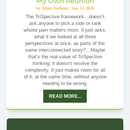
My Own Reunion
by
Adam Anthony
|
Jun 12, 2026
The TriSpective framework…doesn’t
ask anyone to pick a side or rank
whose pain matters most. It just asks:
what if we looked at all three
perspectives at once, as parts of the
same interconnected story?…Maybe
that’s the real value of TriSpective
thinking: it doesn’t resolve the
complexity. It just makes room for all
of it, at the same time, without anyone
needing to be wrong.
READ MORE...