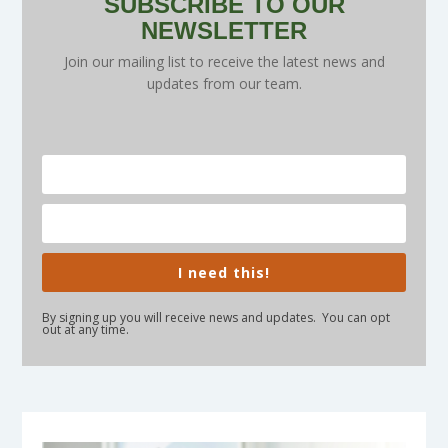
SUBSCRIBE TO OUR
NEWSLETTER
Join our mailing list to receive the latest news and
updates from our team.
I need this!
By signing up you will receive news and updates. You can opt
out at any time.