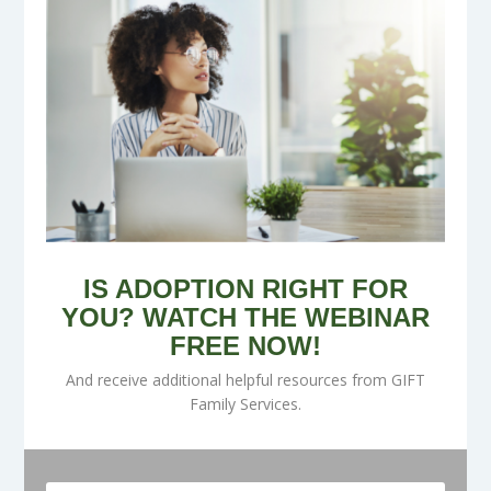
IS ADOPTION RIGHT FOR
YOU? WATCH THE WEBINAR
FREE NOW!
And receive additional helpful resources from GIFT
Family Services.