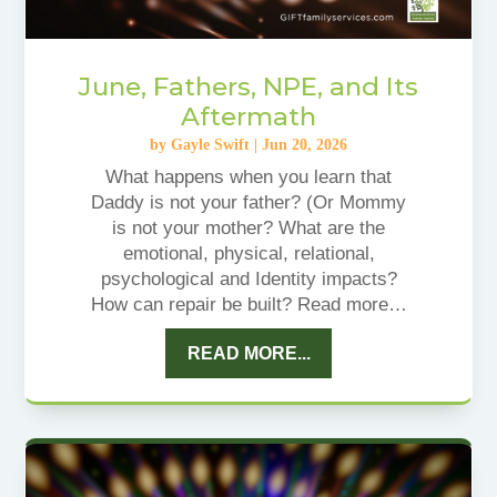
June, Fathers, NPE, and Its
Aftermath
by
Gayle Swift
|
Jun 20, 2026
What happens when you learn that
Daddy is not your father? (Or Mommy
is not your mother? What are the
emotional, physical, relational,
psychological and Identity impacts?
How can repair be built? Read more…
READ MORE...