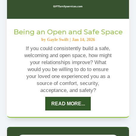
Being an Open and Safe Space
by
Gayle Swift
|
Jan 14, 2026
If you could consistently build a safe,
welcoming and open space, how might
your relationships improve? What
would you be willing to do to ensure
your loved one experienced you as a
source of comfort, security,
acceptance, and safety?
READ MORE...