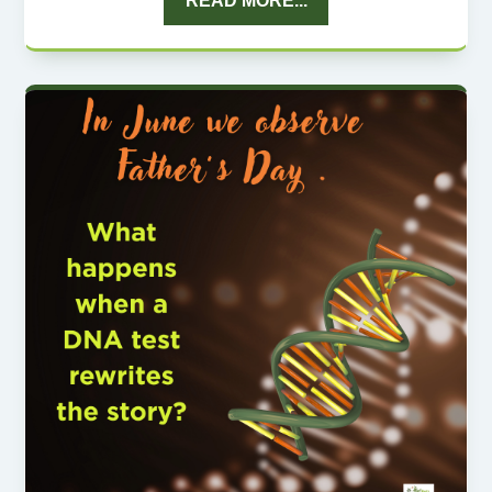
READ MORE...