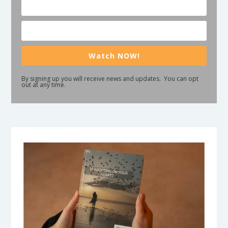
Watch NOW!
By signing up you will receive news and updates. You can opt
out at any time.