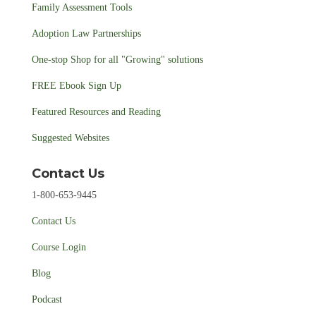
Family Assessment Tools
Adoption Law Partnerships
One-stop Shop for all "Growing" solutions
FREE Ebook Sign Up
Featured Resources and Reading
Suggested Websites
Contact Us
1-800-653-9445
Contact Us
Course Login
Blog
Podcast