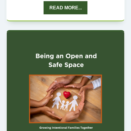
READ MORE...