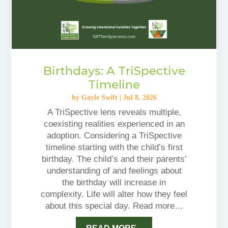
Birthdays: A TriSpective
Timeline
by
Gayle Swift
|
Jul 8, 2026
A TriSpective lens reveals multiple,
coexisting realities experienced in an
adoption. Considering a TriSpective
timeline starting with the child’s first
birthday. The child’s and their parents’
understanding of and feelings about
the birthday will increase in
complexity. Life will alter how they feel
about this special day. Read more…