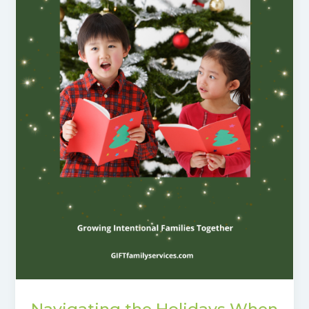
Navigating the Holidays When