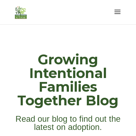
Growing
Intentional
Families
Together Blog
Read our blog to find out the
latest on adoption.