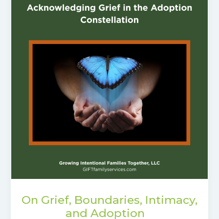
On Grief, Boundaries, Intimacy,
and Adoption