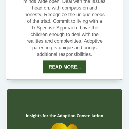
minds wide open. Deal with the issues
head on, with compassion and
honesty. Recognize the unique needs
of the triad. Commit to living with a
TriSpective Approach. Love the
children enough to deal with the
realities and complexities. Adoptive
parenting is unique and brings
additional responsibilities.
READ MORE...