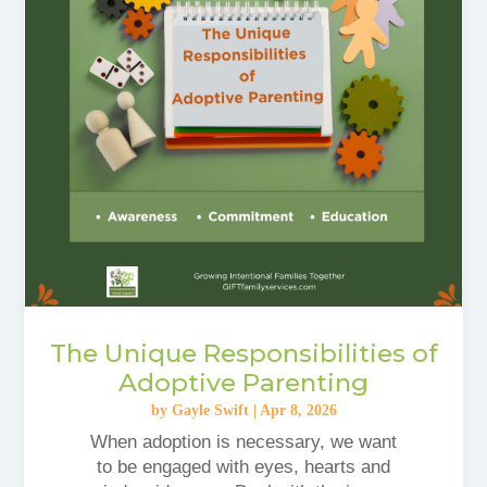
The Unique Responsibilities of
Adoptive Parenting
by
Gayle Swift
|
Apr 8, 2026
When adoption is necessary, we want
to be engaged with eyes, hearts and