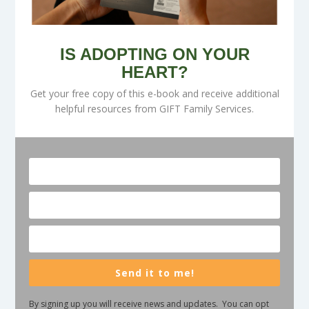
IS ADOPTING ON YOUR
HEART?
Get your free copy of this e-book and receive additional
helpful resources from GIFT Family Services.
Send it to me!
By signing up you will receive news and updates. You can opt