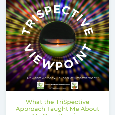
What the TriSpective
Approach Taught Me About