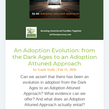
An Adoption Evolution: from
the Dark Ages to an Adoption
Attuned Approach
by
Gayle Swift
|
Feb 11, 2026
Can we assert that there has been an
evolution in adoption from the Dark
Ages to an Adoption Attuned
Approach? What evidence can we
offer? And what does an Adoption
Attuned Approach actually entail?