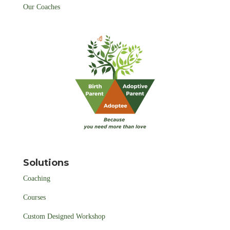
Our Coaches
Solutions
Coaching
Courses
Custom Designed Workshop