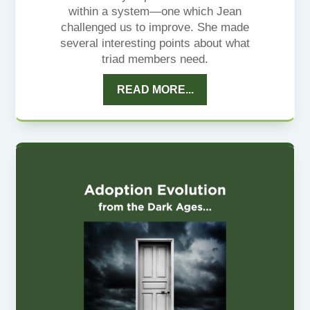
within a system—one which Jean
challenged us to improve. She made
several interesting points about what
triad members need.
READ MORE...