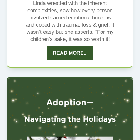
Linda wrestled with the inherent
complexities, saw how every person
involved carried emotional burdens
and coped with trauma, loss & grief. it
wasn’t easy but she asserts, “For my
children’s sake, it was so worth it!
READ MORE...