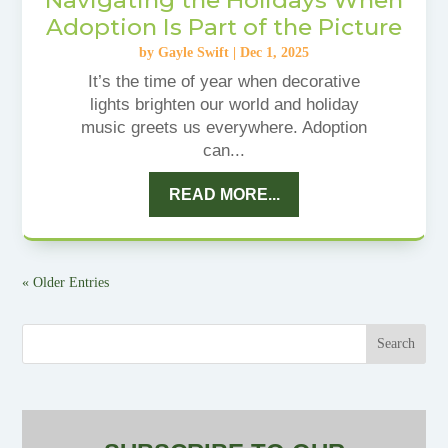
Adoption Is Part of the Picture
by
Gayle Swift
|
Dec 1, 2025
It’s the time of year when decorative
lights brighten our world and holiday
music greets us everywhere. Adoption
can...
READ MORE...
« Older Entries
Search