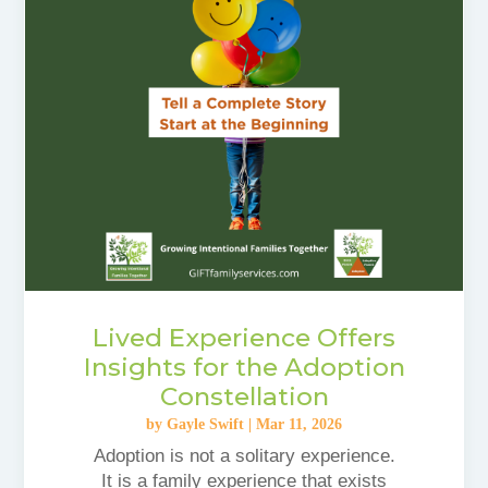
Lived Experience Offers
Insights for the Adoption
Constellation
by
Gayle Swift
|
Mar 11, 2026
Adoption is not a solitary experience.
It is a family experience that exists