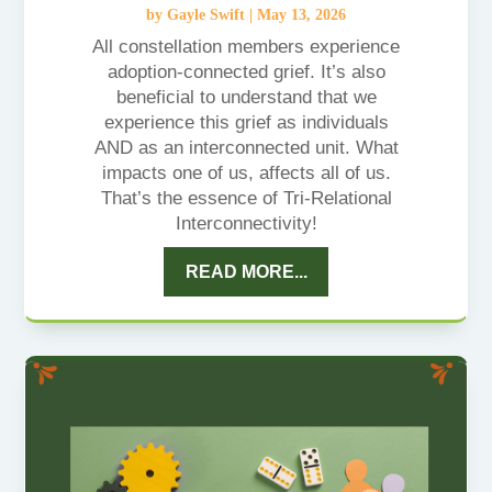
by
Gayle Swift
|
May 13, 2026
All constellation members experience
adoption-connected grief. It’s also
beneficial to understand that we
experience this grief as individuals
AND as an interconnected unit. What
impacts one of us, affects all of us.
That’s the essence of Tri-Relational
Interconnectivity!
READ MORE...