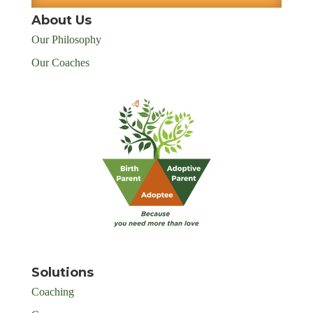
About Us
Our Philosophy
Our Coaches
Solutions
Coaching