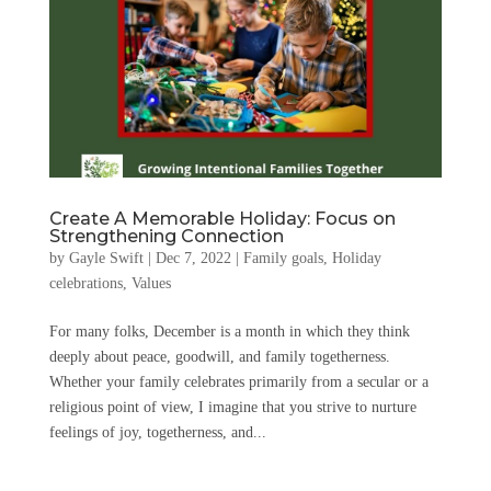
Create A Memorable Holiday: Focus on
Strengthening Connection
by
Gayle Swift
|
Dec 7, 2022
|
Family goals
,
Holiday
celebrations
,
Values
For many folks, December is a month in which they think
deeply about peace, goodwill, and family togetherness.
Whether your family celebrates primarily from a secular or a
religious point of view, I imagine that you strive to nurture
feelings of joy, togetherness, and...