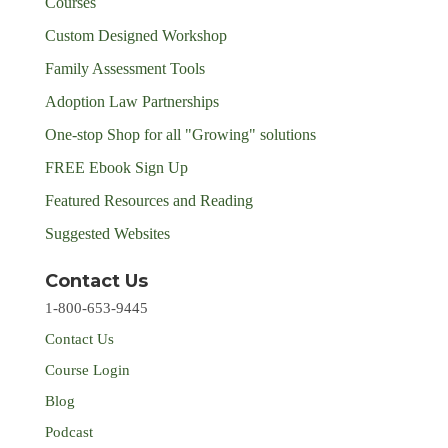
Courses
Custom Designed Workshop
Family Assessment Tools
Adoption Law Partnerships
One-stop Shop for all "Growing" solutions
FREE Ebook Sign Up
Featured Resources and Reading
Suggested Websites
Contact Us
1-800-653-9445
Contact Us
Course Login
Blog
Podcast