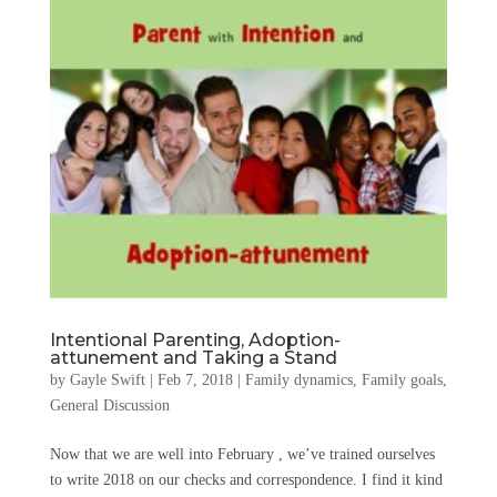
Intentional Parenting, Adoption-
attunement and Taking a Stand
by
Gayle Swift
|
Feb 7, 2018
|
Family dynamics
,
Family goals
,
General Discussion
Now that we are well into February , we’ve trained ourselves
to write 2018 on our checks and correspondence. I find it kind