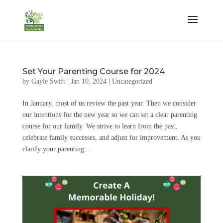
Set Your Parenting Course for 2024
by
Gayle Swift
|
Jan 10, 2024
|
Uncategorized
In January, most of us review the past year. Then we consider
our intentions for the new year so we can set a clear parenting
course for our family. We strive to learn from the past,
celebrate family successes, and adjust for improvement. As you
clarify your parenting...