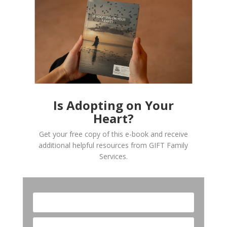
Is Adopting on Your
Heart?
Get your free copy of this e-book and receive
additional helpful resources from GIFT Family
Services.