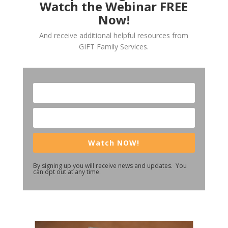
Watch the Webinar FREE
Now!
And receive additional helpful resources from
GIFT Family Services.
Watch NOW!
By signing up you will receive news and updates. You
can opt out at any time.