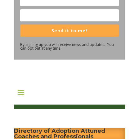
Send it to me!
By signing up you will receive news and updates. You
can opt out at any time.
Directory of Adoption Attuned
Coaches and Professionals