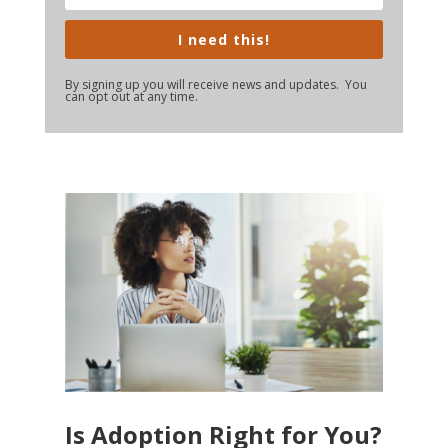
I need this!
By signing up you will receive news and updates. You
can opt out at any time.
Is Adoption Right for You?