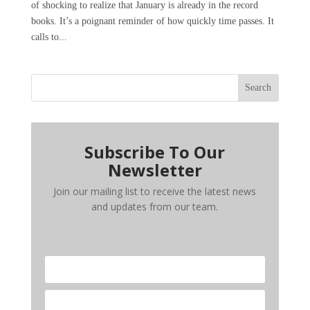
of shocking to realize that January is already in the record
books. It’s a poignant reminder of how quickly time passes. It
calls to...
Search
Subscribe To Our
Newsletter
Join our mailing list to receive the latest news
and updates from our team.