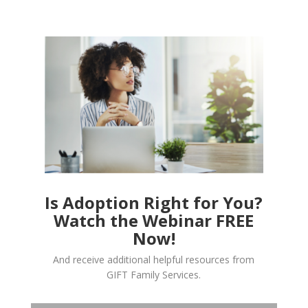
Is Adoption Right for You?
Watch the Webinar FREE
Now!
And receive additional helpful resources from
GIFT Family Services.