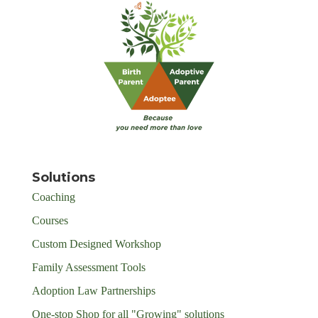
Solutions
Coaching
Courses
Custom Designed Workshop
Family Assessment Tools
Adoption Law Partnerships
One-stop Shop for all "Growing" solutions