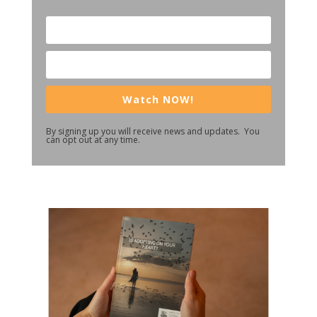
Watch NOW!
By signing up you will receive news and updates. You
can opt out at any time.