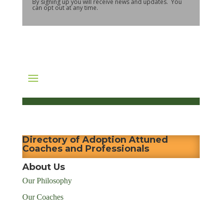
By signing up you will receive news and updates. You
can opt out at any time.
Directory of Adoption Attuned
Coaches and Professionals
About Us
Our Philosophy
Our Coaches