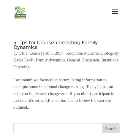
5 Tips for Course-correcting Family
Dynamics
by
GIFT Coach
|
Feb 8, 2017
|
Adoption-attunement
,
Blogs by
Gayle Swift
,
Family dynamics
,
General Discussion
,
Intentional
Parenting
Last month we focused on accumulating information to
underpin some intentional change-making. Today’s tips can
help you implement change even if you didn’t participate in
last month’s series. (It’s not too late to follow the exercise
outlined...
Search