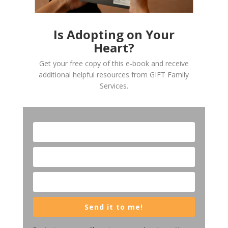
Is Adopting on Your
Heart?
Get your free copy of this e-book and receive
additional helpful resources from GIFT Family
Services.
Send it to me!