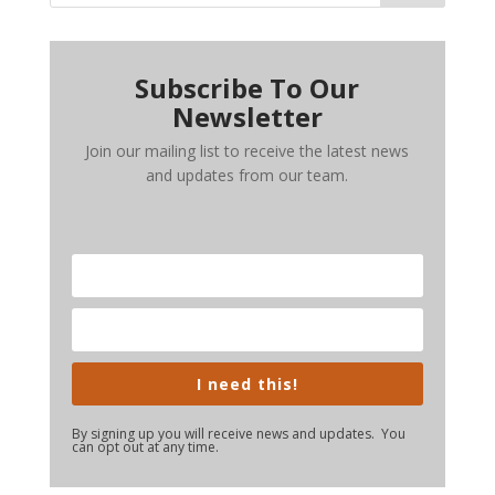
Subscribe To Our
Newsletter
Join our mailing list to receive the latest news
and updates from our team.
I need this!
By signing up you will receive news and updates. You
can opt out at any time.