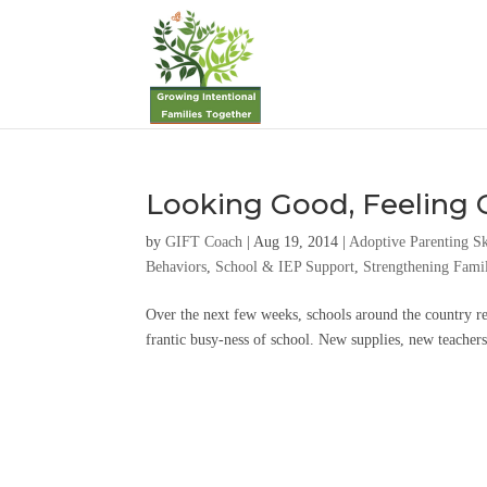
Looking Good, Feeling
by
GIFT Coach
|
Aug 19, 2014
|
Adoptive Parenting Sk
Behaviors
,
School & IEP Support
,
Strengthening Famil
Over the next few weeks, schools around the country re
frantic busy-ness of school. New supplies, new teachers, 