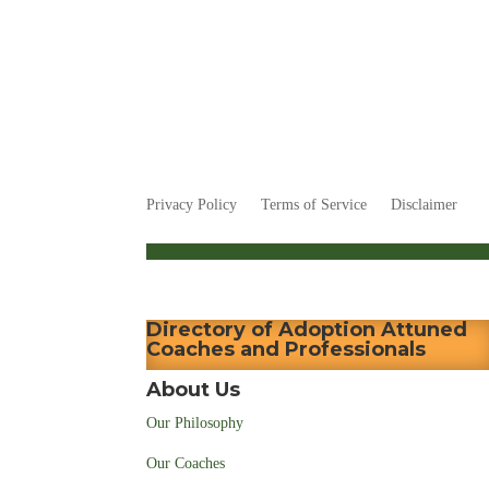
Privacy Policy
Terms of Service
Disclaimer
Directory of Adoption Attuned
Coaches and Professionals
About Us
Our Philosophy
Our Coaches