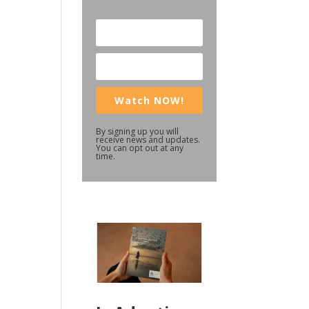
Watch NOW!
By signing up you will
receive news and updates.
You can opt out at any
time.