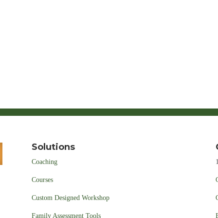
Solutions
Coaching
Courses
Custom Designed Workshop
Family Assessment Tools