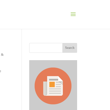
Search
s &
e