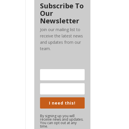
Subscribe To
Our
Newsletter
Join our mailing list to
receive the latest news
and updates from our
team.
I need this!
By signing up you will
receive news and updates.
You can opt out at any
time.