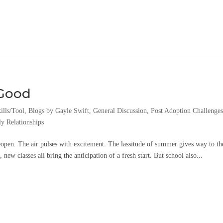
 Good
ills/Tool
,
Blogs by Gayle Swift
,
General Discussion
,
Post Adoption Challenge
y Relationships
open. The air pulses with excitement. The lassitude of summer gives way to th
new classes all bring the anticipation of a fresh start. But school also...