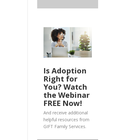
Is Adoption
Right for
You? Watch
the Webinar
FREE Now!
And receive additional
helpful resources from
GIFT Family Services.