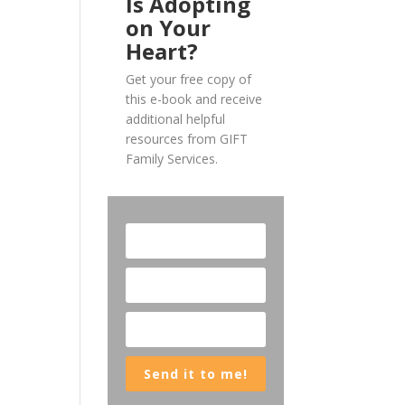
Is Adopting
on Your
Heart?
Get your free copy of
this e-book and receive
additional helpful
resources from GIFT
Family Services.
Send it to me!