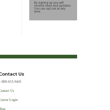
By signing up you will
receive news and updates.
You can opt out at any
time.
Contact Us
1-800-653-9445
Contact Us
Course Login
Blog